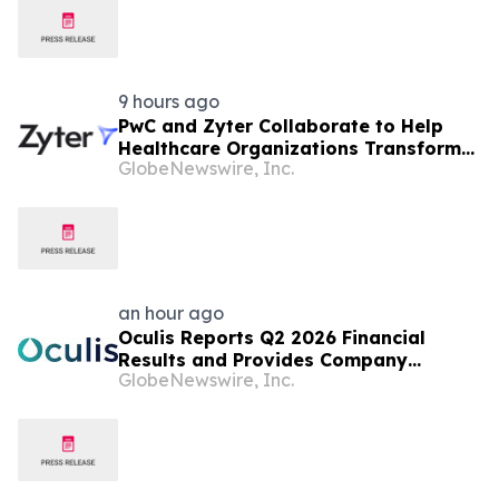
9 hours ago
PwC and Zyter Collaborate to Help
Healthcare Organizations Transform
GlobeNewswire, Inc.
Total Cost of Care and Improve
Measurable Outcomes
an hour ago
Oculis Reports Q2 2026 Financial
Results and Provides Company
GlobeNewswire, Inc.
Update