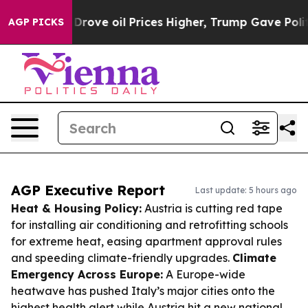
 Iran Drove oil Prices Higher, Trump Gave Politically
AGP PICKS
AGP Executive Report
Last update: 5 hours ago
Heat & Housing Policy:
Austria is cutting red tape
for installing air conditioning and retrofitting schools
for extreme heat, easing apartment approval rules
and speeding climate-friendly upgrades.
Climate
Emergency Across Europe:
A Europe-wide
heatwave has pushed Italy’s major cities onto the
highest health alert while Austria hit a new national