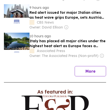
9 hours ago
Red alert issued for major Italian cities
as heat wave grips Europe, sets Austria
record
CBS News
Owner: David Ellison
10 hours ago
Italy has placed all major cities under the
highest heat alert as Europe faces a
severe heat wave. This extreme weather
Associated Press
has set a national temperature record in
Owner: The Associated Press (Non-profit)
Austria, fueled wildfires in France, and
disrupted energy and transport systems
across the…
news
More
As featured in: