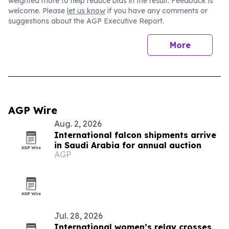
weighted more to help reduce bias in the result. Feedback is
welcome. Please
let us know
if you have any comments or
suggestions about the AGP Executive Report.
More
AGP Wire
Aug. 2, 2026
International falcon shipments arrive
in Saudi Arabia for annual auction
AGP
Jul. 28, 2026
International women’s relay crosses