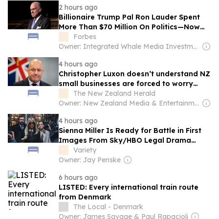
2 hours ago
Billionaire Trump Pal Ron Lauder Spent
More Than $70 Million On Politics—Now
He’s Apparently Bowing Out
Forbes
Owner: Integrated Whale Media Investment & other shareholders
4 hours ago
Christopher Luxon doesn’t understand NZ
small businesses are forced to worry
about the Government – Simon Bridges
The New Zealand Herald
Owner: New Zealand Media & Entertainment (NZME)
4 hours ago
Sienna Miller Is Ready for Battle in First
Images From Sky/HBO Legal Drama
'War': ‘It's About Rivalries and
Variety
Partnerships’
Owner: Jay Penske
6 hours ago
LISTED: Every international train route
from Denmark
The Local - Denmark
Owner: James Savage & Paul Rapacioli