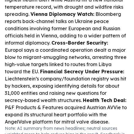
temperature record, with drought and wildfire risks
spreading.
Vienna Diplomacy Watch:
Bloomberg
reports back-channel talks on Ukraine peace
conditions involving former European and Russian
officials held in Vienna, adding to a wider pattern of
informal diplomacy.
Cross-Border Security:
Europol says a coordinated operation dealt a major
blow to migrant-smuggling networks, arresting three
high-value targets linked to routes from Libya
toward the EU.
Financial Secrecy Under Pressure:
Liechtenstein’s company/foundation registry was hit
by hackers, exposing identifying details for about
31,000 entities and raising new questions for
secrecy-based wealth structures.
Health Tech Deal:
P&F Products & Features acquired Austrian AVVie to
expand its structural heart portfolio with the
AngelValve platform for mitral valve disease.
Note: AI summary from news headlines; neutral sources