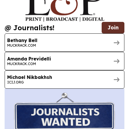
@ Journalists!
Join
Bethany Bell
MUCKRACK.COM
Amanda Previdelli
MUCKRACK.COM
Michael Nikbakhsh
ICIJ.ORG