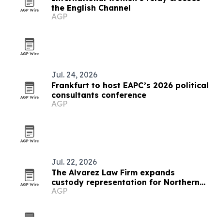
the English Channel
AGP
Jul. 24, 2026
Frankfurt to host EAPC’s 2026 political
consultants conference
AGP
Jul. 22, 2026
The Alvarez Law Firm expands
custody representation for Northern
AGP
Virginia parents