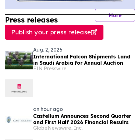
journal
More
Press releases
Publish your press release
Aug. 2, 2026
International Falcon Shipments Land
in Saudi Arabia for Annual Auction
EIN Presswire
an hour ago
Castellum Announces Second Quarter
and First Half 2026 Financial Results
GlobeNewswire, Inc.