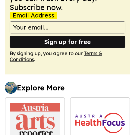
Subscribe now.
Email Address
Sign up for free
By signing up, you agree to our
Terms &
Conditions
.
Explore More