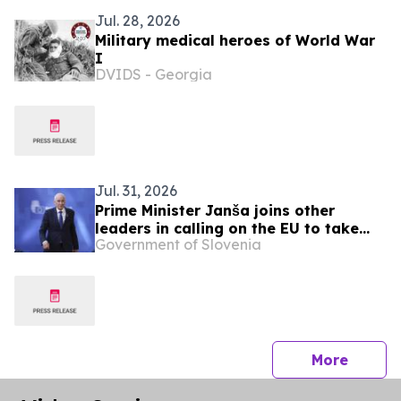
Jul. 28, 2026
Military medical heroes of World War
I
DVIDS - Georgia
Jul. 31, 2026
Prime Minister Janša joins other
leaders in calling on the EU to take
Government of Slovenia
urgent action over migration pressure
press 
More