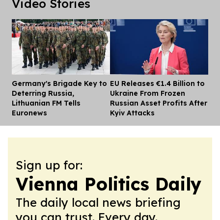
Video Stories
Germany's Brigade Key to
EU Releases €1.4 Billion to
Dis
Deterring Russia,
Ukraine From Frozen
Lithuanian FM Tells
Russian Asset Profits After
Euronews
Kyiv Attacks
Sign up for:
Vienna Politics Daily
The daily local news briefing
you can trust. Every day.