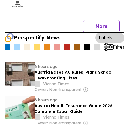
More
Perspectify News
Labels
Filter
6 hours ago
Austria Eases AC Rules, Plans School
Heat-Proofing Fixes
Vienna Times
Owner: Non-transparent
6 hours ago
Austria Health Insurance Guide 2026:
Complete Expat Guide
Vienna Times
Owner: Non-transparent