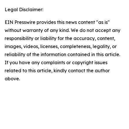
Legal Disclaimer:
EIN Presswire provides this news content "as is"
without warranty of any kind. We do not accept any
responsibility or liability for the accuracy, content,
images, videos, licenses, completeness, legality, or
reliability of the information contained in this article.
If you have any complaints or copyright issues
related to this article, kindly contact the author
above.