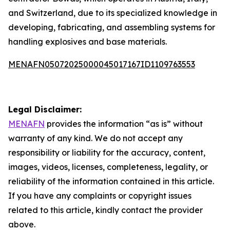
and Switzerland, due to its specialized knowledge in
developing, fabricating, and assembling systems for
handling explosives and base materials.
MENAFN05072025000045017167ID1109763553
Legal Disclaimer:
MENAFN
provides the information “as is” without
warranty of any kind. We do not accept any
responsibility or liability for the accuracy, content,
images, videos, licenses, completeness, legality, or
reliability of the information contained in this article.
If you have any complaints or copyright issues
related to this article, kindly contact the provider
above.