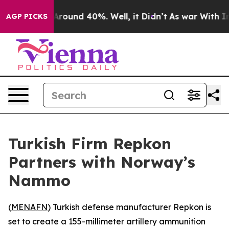
a Floor Around 40%. Well, it Didn’t
As war With Iran
AGP PICKS
Turkish Firm Repkon
Partners with Norway’s
Nammo
(
MENAFN
) Turkish defense manufacturer Repkon is
set to create a 155-millimeter artillery ammunition