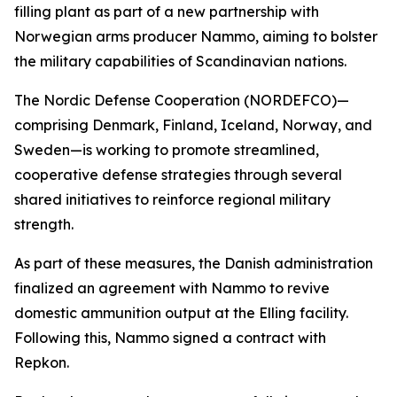
filling plant as part of a new partnership with
Norwegian arms producer Nammo, aiming to bolster
the military capabilities of Scandinavian nations.
The Nordic Defense Cooperation (NORDEFCO)—
comprising Denmark, Finland, Iceland, Norway, and
Sweden—is working to promote streamlined,
cooperative defense strategies through several
shared initiatives to reinforce regional military
strength.
As part of these measures, the Danish administration
finalized an agreement with Nammo to revive
domestic ammunition output at the Elling facility.
Following this, Nammo signed a contract with
Repkon.