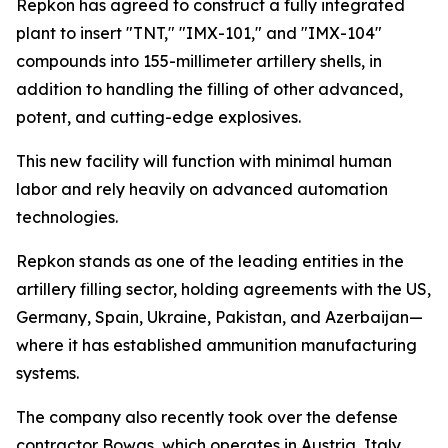
Repkon has agreed to construct a fully integrated
plant to insert "TNT," "IMX-101," and "IMX-104"
compounds into 155-millimeter artillery shells, in
addition to handling the filling of other advanced,
potent, and cutting-edge explosives.
This new facility will function with minimal human
labor and rely heavily on advanced automation
technologies.
Repkon stands as one of the leading entities in the
artillery filling sector, holding agreements with the US,
Germany, Spain, Ukraine, Pakistan, and Azerbaijan—
where it has established ammunition manufacturing
systems.
The company also recently took over the defense
contractor Bowas, which operates in Austria, Italy,