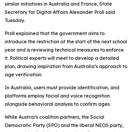
similar initiatives in Australia and France, State
Secretary for Digital Affairs Alexander Proll said
Tuesday.
Proll explained that the government aims to
introduce the restriction at the start of the next school
year and is reviewing technical measures to enforce
it. Political experts will meet to develop a detailed
plan, drawing inspiration from Australia’s approach to
age verification.
In Australia, users must provide identification, and
platforms employ facial and voice recognition
alongside behavioral analysis to confirm ages.
While Austria’s coalition partners, the Social
Democratic Party (SPO) and the liberal NEOS party,