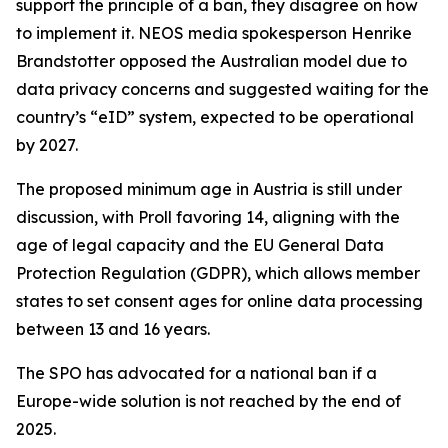
support the principle of a ban, they disagree on how
to implement it. NEOS media spokesperson Henrike
Brandstotter opposed the Australian model due to
data privacy concerns and suggested waiting for the
country’s “eID” system, expected to be operational
by 2027.
The proposed minimum age in Austria is still under
discussion, with Proll favoring 14, aligning with the
age of legal capacity and the EU General Data
Protection Regulation (GDPR), which allows member
states to set consent ages for online data processing
between 13 and 16 years.
The SPO has advocated for a national ban if a
Europe-wide solution is not reached by the end of
2025.