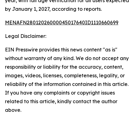
year, with full age verification for all users expected
by January 1, 2027, according to reports.
MENAFN28012026000045017640ID1110660699
Legal Disclaimer:
EIN Presswire provides this news content "as is"
without warranty of any kind. We do not accept any
responsibility or liability for the accuracy, content,
images, videos, licenses, completeness, legality, or
reliability of the information contained in this article.
If you have any complaints or copyright issues
related to this article, kindly contact the author
above.