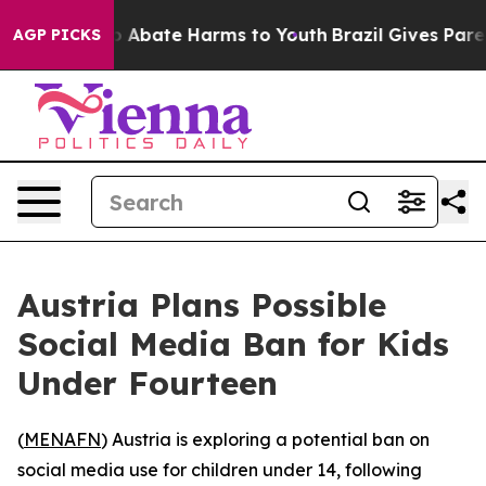
lion Fund to Abate Harms to Youth
Brazil Gives Parents
AGP PICKS
Austria Plans Possible
Social Media Ban for Kids
Under Fourteen
(
MENAFN
) Austria is exploring a potential ban on
social media use for children under 14, following