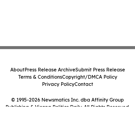
About
Press Release Archive
Submit Press Release
Terms & Conditions
Copyright/DMCA Policy
Privacy Policy
Contact
© 1995-2026 Newsmatics Inc. dba Affinity Group
Publishing & Vienna Politics Daily. All Rights Reserved.
Cookie Settings / Your Privacy Choices