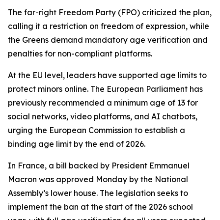
The far-right Freedom Party (FPO) criticized the plan,
calling it a restriction on freedom of expression, while
the Greens demand mandatory age verification and
penalties for non-compliant platforms.
At the EU level, leaders have supported age limits to
protect minors online. The European Parliament has
previously recommended a minimum age of 13 for
social networks, video platforms, and AI chatbots,
urging the European Commission to establish a
binding age limit by the end of 2026.
In France, a bill backed by President Emmanuel
Macron was approved Monday by the National
Assembly’s lower house. The legislation seeks to
implement the ban at the start of the 2026 school