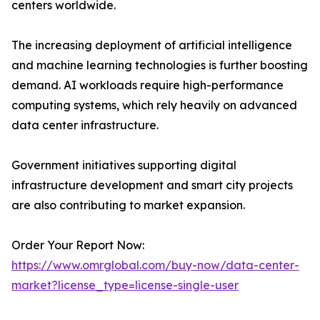
centers worldwide.
The increasing deployment of artificial intelligence
and machine learning technologies is further boosting
demand. AI workloads require high-performance
computing systems, which rely heavily on advanced
data center infrastructure.
Government initiatives supporting digital
infrastructure development and smart city projects
are also contributing to market expansion.
Order Your Report Now:
https://www.omrglobal.com/buy-now/data-center-
market?license_type=license-single-user