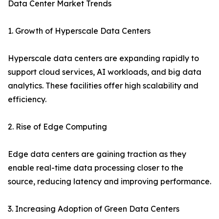
Data Center Market Trends
1. Growth of Hyperscale Data Centers
Hyperscale data centers are expanding rapidly to
support cloud services, AI workloads, and big data
analytics. These facilities offer high scalability and
efficiency.
2. Rise of Edge Computing
Edge data centers are gaining traction as they
enable real-time data processing closer to the
source, reducing latency and improving performance.
3. Increasing Adoption of Green Data Centers