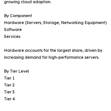
growing cloud adoption.
By Component
Hardware (Servers, Storage, Networking Equipment)
Software
Services
Hardware accounts for the largest share, driven by
increasing demand for high-performance servers.
By Tier Level
Tier 1
Tier 2
Tier 3
Tier 4