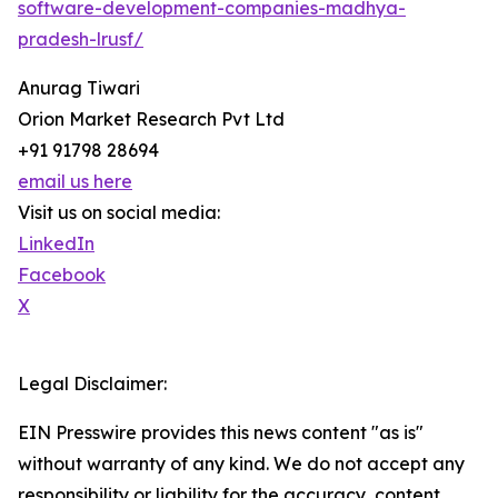
software-development-companies-madhya-
pradesh-lrusf/
Anurag Tiwari
Orion Market Research Pvt Ltd
+91 91798 28694
email us here
Visit us on social media:
LinkedIn
Facebook
X
Legal Disclaimer:
EIN Presswire provides this news content "as is"
without warranty of any kind. We do not accept any
responsibility or liability for the accuracy, content,