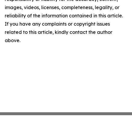
images, videos, licenses, completeness, legality, or
reliability of the information contained in this article.
If you have any complaints or copyright issues
related to this article, kindly contact the author
above.