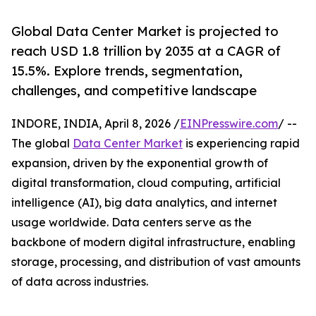
Global Data Center Market is projected to
reach USD 1.8 trillion by 2035 at a CAGR of
15.5%. Explore trends, segmentation,
challenges, and competitive landscape
INDORE, INDIA, April 8, 2026 /
EINPresswire.com
/ --
The global
Data Center Market
is experiencing rapid
expansion, driven by the exponential growth of
digital transformation, cloud computing, artificial
intelligence (AI), big data analytics, and internet
usage worldwide. Data centers serve as the
backbone of modern digital infrastructure, enabling
storage, processing, and distribution of vast amounts
of data across industries.