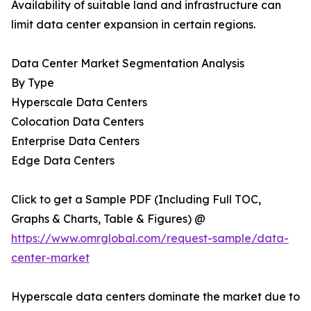
Availability of suitable land and infrastructure can
limit data center expansion in certain regions.
Data Center Market Segmentation Analysis
By Type
Hyperscale Data Centers
Colocation Data Centers
Enterprise Data Centers
Edge Data Centers
Click to get a Sample PDF (Including Full TOC,
Graphs & Charts, Table & Figures) @
https://www.omrglobal.com/request-sample/data-
center-market
Hyperscale data centers dominate the market due to