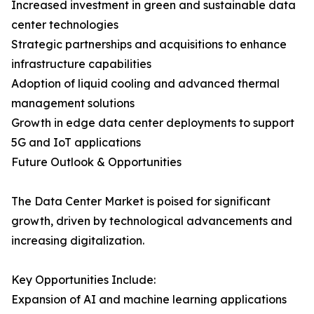
Increased investment in green and sustainable data
center technologies
Strategic partnerships and acquisitions to enhance
infrastructure capabilities
Adoption of liquid cooling and advanced thermal
management solutions
Growth in edge data center deployments to support
5G and IoT applications
Future Outlook & Opportunities
The Data Center Market is poised for significant
growth, driven by technological advancements and
increasing digitalization.
Key Opportunities Include:
Expansion of AI and machine learning applications