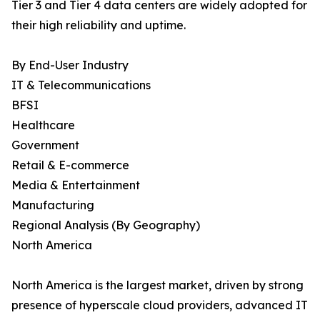
Tier 3 and Tier 4 data centers are widely adopted for
their high reliability and uptime.
By End-User Industry
IT & Telecommunications
BFSI
Healthcare
Government
Retail & E-commerce
Media & Entertainment
Manufacturing
Regional Analysis (By Geography)
North America
North America is the largest market, driven by strong
presence of hyperscale cloud providers, advanced IT