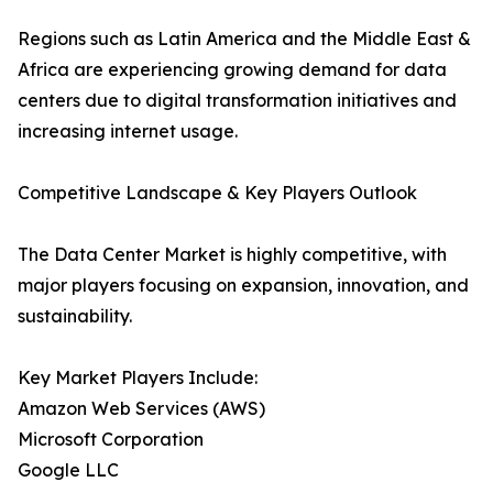
Regions such as Latin America and the Middle East &
Africa are experiencing growing demand for data
centers due to digital transformation initiatives and
increasing internet usage.
Competitive Landscape & Key Players Outlook
The Data Center Market is highly competitive, with
major players focusing on expansion, innovation, and
sustainability.
Key Market Players Include:
Amazon Web Services (AWS)
Microsoft Corporation
Google LLC