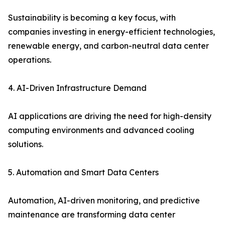
Sustainability is becoming a key focus, with
companies investing in energy-efficient technologies,
renewable energy, and carbon-neutral data center
operations.
4. AI-Driven Infrastructure Demand
AI applications are driving the need for high-density
computing environments and advanced cooling
solutions.
5. Automation and Smart Data Centers
Automation, AI-driven monitoring, and predictive
maintenance are transforming data center