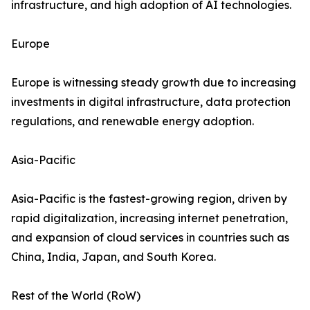
infrastructure, and high adoption of AI technologies.
Europe
Europe is witnessing steady growth due to increasing
investments in digital infrastructure, data protection
regulations, and renewable energy adoption.
Asia-Pacific
Asia-Pacific is the fastest-growing region, driven by
rapid digitalization, increasing internet penetration,
and expansion of cloud services in countries such as
China, India, Japan, and South Korea.
Rest of the World (RoW)