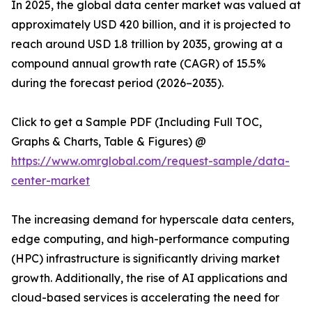
In 2025, the global data center market was valued at
approximately USD 420 billion, and it is projected to
reach around USD 1.8 trillion by 2035, growing at a
compound annual growth rate (CAGR) of 15.5%
during the forecast period (2026–2035).
Click to get a Sample PDF (Including Full TOC,
Graphs & Charts, Table & Figures) @
https://www.omrglobal.com/request-sample/data-
center-market
The increasing demand for hyperscale data centers,
edge computing, and high-performance computing
(HPC) infrastructure is significantly driving market
growth. Additionally, the rise of AI applications and
cloud-based services is accelerating the need for