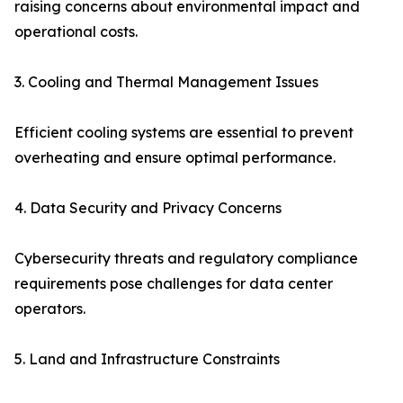
raising concerns about environmental impact and
operational costs.
3. Cooling and Thermal Management Issues
Efficient cooling systems are essential to prevent
overheating and ensure optimal performance.
4. Data Security and Privacy Concerns
Cybersecurity threats and regulatory compliance
requirements pose challenges for data center
operators.
5. Land and Infrastructure Constraints