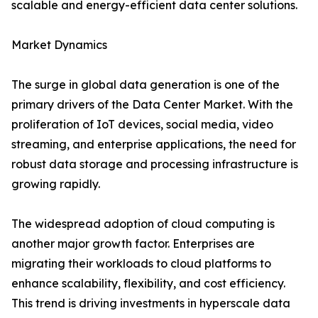
scalable and energy-efficient data center solutions.
Market Dynamics
The surge in global data generation is one of the
primary drivers of the Data Center Market. With the
proliferation of IoT devices, social media, video
streaming, and enterprise applications, the need for
robust data storage and processing infrastructure is
growing rapidly.
The widespread adoption of cloud computing is
another major growth factor. Enterprises are
migrating their workloads to cloud platforms to
enhance scalability, flexibility, and cost efficiency.
This trend is driving investments in hyperscale data