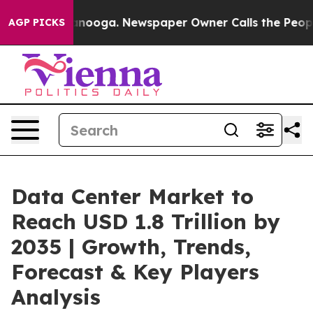
hattanooga. Newspaper Owner Calls the People Abrupt
AGP PICKS
Data Center Market to
Reach USD 1.8 Trillion by
2035 | Growth, Trends,
Forecast & Key Players
Analysis