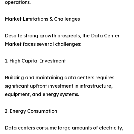
operations.
Market Limitations & Challenges
Despite strong growth prospects, the Data Center
Market faces several challenges:
1. High Capital Investment
Building and maintaining data centers requires
significant upfront investment in infrastructure,
equipment, and energy systems.
2. Energy Consumption
Data centers consume large amounts of electricity,