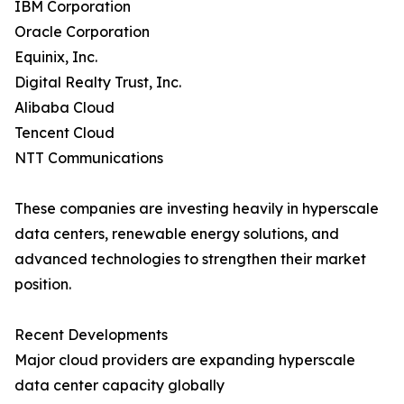
IBM Corporation
Oracle Corporation
Equinix, Inc.
Digital Realty Trust, Inc.
Alibaba Cloud
Tencent Cloud
NTT Communications
These companies are investing heavily in hyperscale
data centers, renewable energy solutions, and
advanced technologies to strengthen their market
position.
Recent Developments
Major cloud providers are expanding hyperscale
data center capacity globally