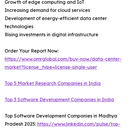
Growth of edge computing and IoT
Increasing demand for cloud services
Development of energy-efficient data center
technologies
Rising investments in digital infrastructure
Order Your Report Now:
https://www.omrglobal.com/buy-now/data-center-
market?license_type=license-single-user
Top 5 Market Research Companies in India
Top 3 Software Development Companies in India
Top Software Development Companies in Madhya
Pradesh 2025:
https://www.linkedin.com/pulse/top-